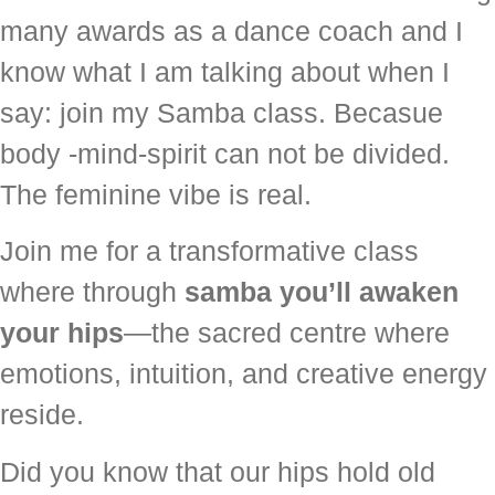
many awards as a dance coach and I
know what I am talking about when I
say: join my Samba class. Becasue
body -mind-spirit can not be divided.
The feminine vibe is real.
Join me for a transformative class
where through
samba you’ll awaken
your hips
—the sacred centre where
emotions, intuition, and creative energy
reside.
Did you know that our hips hold old