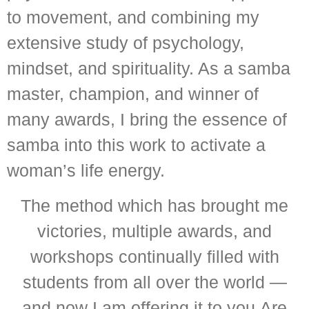
to movement, and combining my
extensive study of psychology,
mindset, and spirituality. As a samba
master, champion, and winner of
many awards, I bring the essence of
samba into this work to activate a
woman’s life energy.
The method which has brought me
victories, multiple awards, and
workshops continually filled with
students from all over the world —
and now I am offering it to you.Are