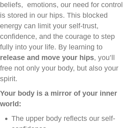
beliefs, emotions, our need for control
is stored in our hips. This blocked
energy can limit your self-trust,
confidence, and the courage to step
fully into your life. By learning to
release and move your hips
, you’ll
free not only your body, but also your
spirit.
Your body is a mirror of your inner
world:
The upper body reflects our self-