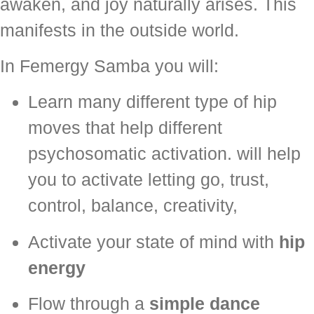
awaken, and joy naturally arises. This
manifests in the outside world.
In Femergy Samba you will:
Learn many different type of hip
moves that help different
psychosomatic activation. will help
you to activate letting go, trust,
control, balance, creativity,
Activate your state of mind with
hip
energy
Flow through a
simple dance