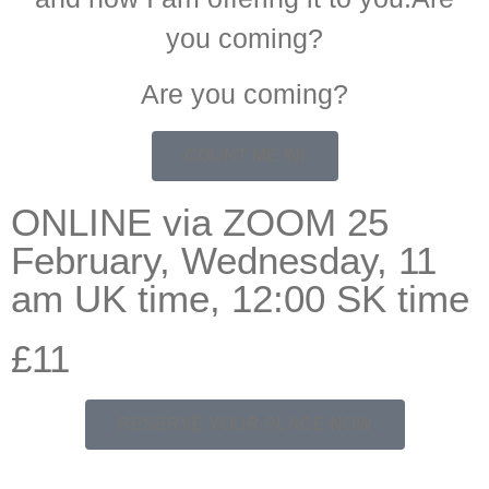
you coming?
Are you coming?
COUNT ME IN!
ONLINE via ZOOM 25
February, Wednesday, 11
am UK time, 12:00 SK time
£11
RESERVE YOUR PLACE NOW