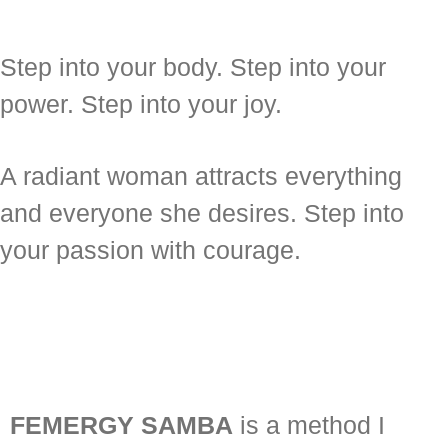
Step into your body. Step into your
power. Step into your joy.
A radiant woman attracts everything
and everyone she desires. Step into
your passion with courage.
FEMERGY SAMBA
is a method I