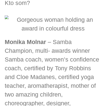
Kto som?
Monika Molnar
– Samba
Champion, multi- awards winner
Samba coach, women’s confidence
coach, certified by Tony Robbins
and Cloe Madanes, certified yoga
teacher, aromatherapist, mother of
two amazing children,
choreographer, designer,