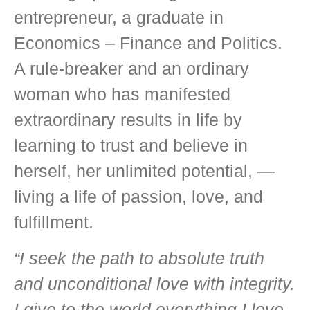
entrepreneur, a graduate in
Economics – Finance and Politics.
A rule-breaker and an ordinary
woman who has manifested
extraordinary results in life by
learning to trust and believe in
herself, her unlimited potential, —
living a life of passion, love, and
fulfillment.
“I seek the path to absolute truth
and unconditional love with integrity.
I give to the world everything I love