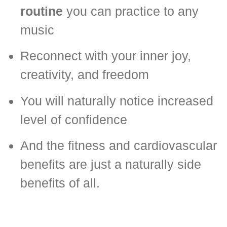
routine
you can practice to any
music
Reconnect with your inner joy,
creativity, and freedom
You will naturally notice increased
level of confidence
And the fitness and cardiovascular
benefits are just a naturally side
benefits of all.