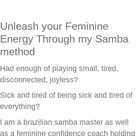
Unleash your Feminine
Energy Through my Samba
method
Had enough of playing small, tired,
disconnected, joyless?
Sick and tired of being sick and tired of
everything?
I am a brazilian samba master as well
as a feminine confidence coach holding