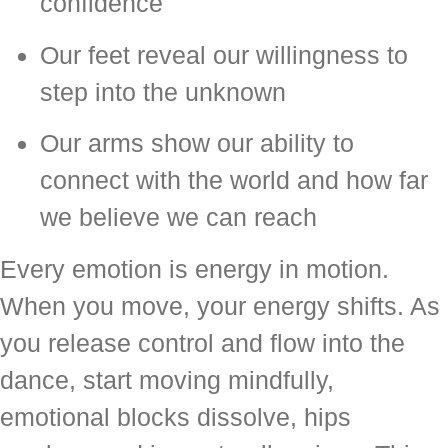
confidence
Our feet reveal our willingness to
step into the unknown
Our arms show our ability to
connect with the world and how far
we believe we can reach
Every emotion is energy in motion.
When you move, your energy shifts. As
you release control and flow into the
dance, start moving mindfully,
emotional blocks dissolve, hips