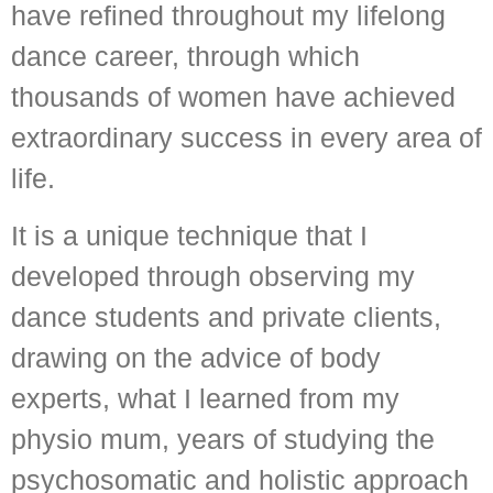
have refined throughout my lifelong
dance career, through which
thousands of women have achieved
extraordinary success in every area of
life.
It is a unique technique that I
developed through observing my
dance students and private clients,
drawing on the advice of body
experts, what I learned from my
physio mum, years of studying the
psychosomatic and holistic approach